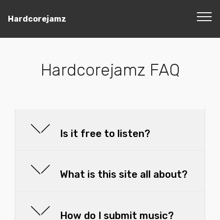
Hardcorejamz
Hardcorejamz FAQ
Is it free to listen?
What is this site all about?
How do I submit music?