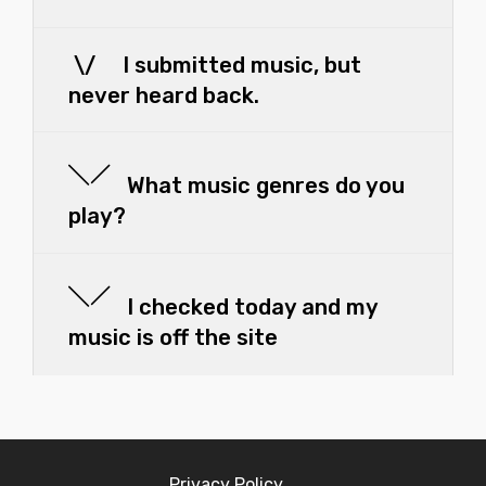
\/ I submitted music, but
never heard back.
What music genres do you
play?
I checked today and my
music is off the site
Privacy Policy