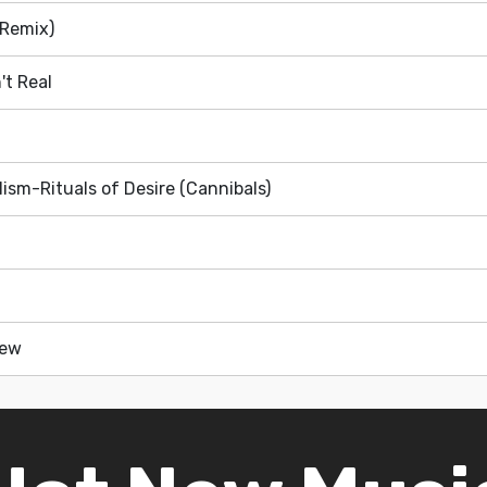
(Remix)
't Real
ism-Rituals of Desire (Cannibals)
New