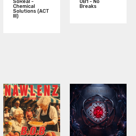
SoReal -
OB1 - No
Chemical
Breaks
Solutions (ACT
III)