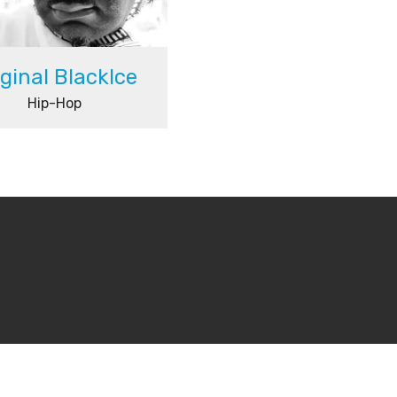
iginal BlackIce
Hip-Hop