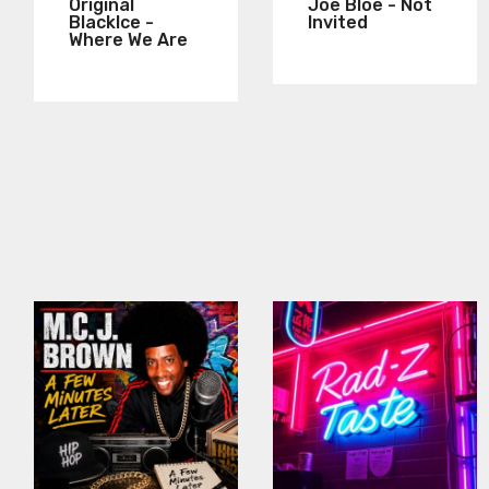
Original
Joe Bloe - Not
BlackIce -
Invited
Where We Are