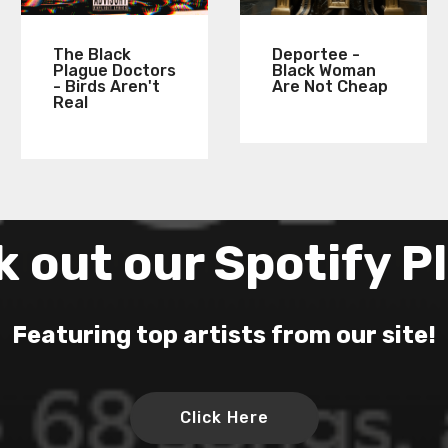
The Black
Deportee -
Plague Doctors
Black Woman
- Birds Aren't
Are Not Cheap
Real
 out our Spotify Pl
Featuring top artists from our site!
Click Here