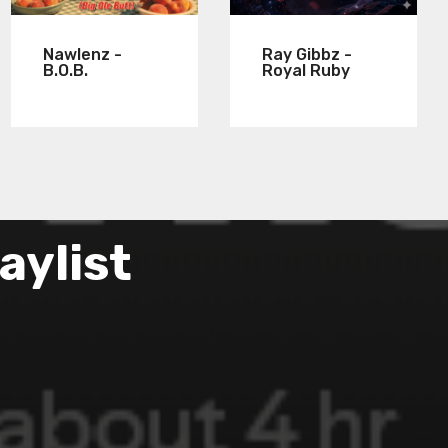
Nawlenz -
Ray Gibbz -
B.O.B.
Royal Ruby
aylist