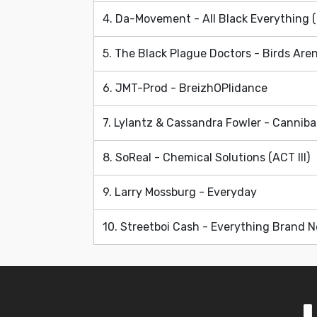
4. Da-Movement - All Black Everything 
5. The Black Plague Doctors - Birds Aren
6. JMT-Prod - BreizhOPlidance
7. Lylantz & Cassandra Fowler - Cannibal
8. SoReal - Chemical Solutions (ACT III)
9. Larry Mossburg - Everyday
10. Streetboi Cash - Everything Brand 