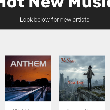
Hot New Musi
Look below for new artists!