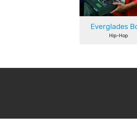
Everglades B
Hip-Hop