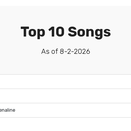
Top 10 Songs
As of 8-2-2026
enaline