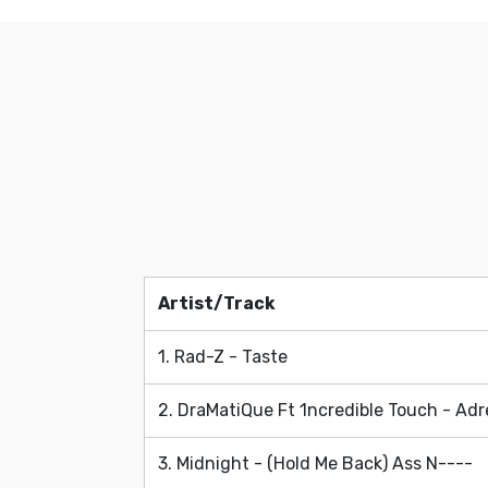
Artist/Track
Artist/Track
1. Rad-Z - Taste
2. DraMatiQue Ft 1ncredible Touch - Adr
3. Midnight - (Hold Me Back) Ass N----