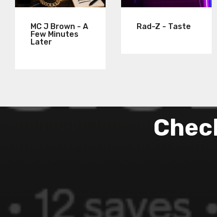
MC J Brown - A
Rad-Z - Taste
Few Minutes
Later
Check