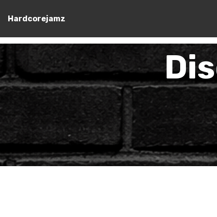
Hardcorejamz
Di