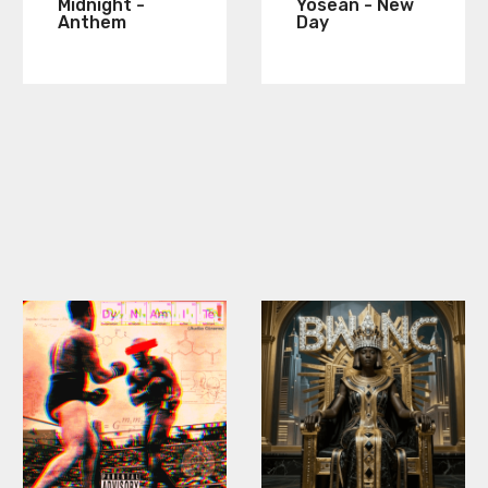
Midnight -
Yosean - New
Anthem
Day