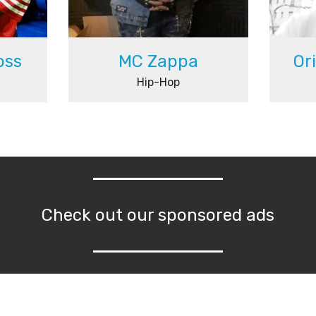
oss
MC Zappa
Or
Hip-Hop
Check out our sponsored ads