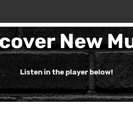
scover New Mu
Listen in the player below!