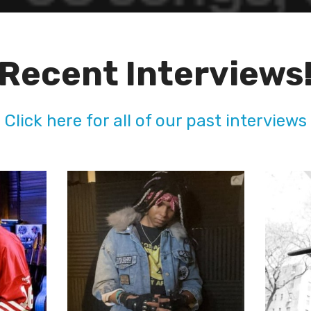
Recent Interviews
Click here for all of our past interviews